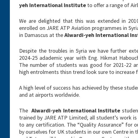
yeh International Institute
to offer a range of Ai
We are delighted that this was extended in 201
enrolled on JARE ATP Aviation programmes in Syri
in Damascus at the
Alwardi-yeh International Ins
Despite the troubles in Syria we have further ext
2024-25 adademic year with Eng. Hikmat Habouch i
The number of students was good for 2021-22 and
high entrolments thisn trend look sure to increase
A high level of success has achieved by these stud
and at airports worldwide.
The
Alwardi-yeh International Institute
student
trained by JARE ATP Limited; all student’s work 
to any certification. The “Quality Assurance” for 
by ourselves for UK students in our own Centre in t