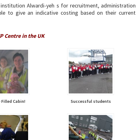
institution Alwardi-yeh s for recruitment, administration
e to give an indicative costing based on their current
 Centre in the UK
Filled Cabin!
Successful students