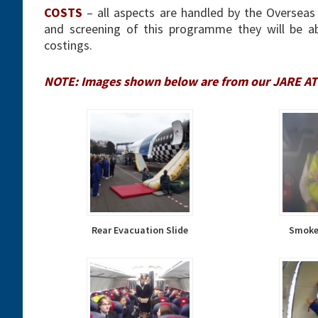
COSTS
– all aspects are handled by the Overseas 
and screening of this programme they will be abl
costings.
NOTE: Images shown below are from our JARE ATP
Rear Evacuation Slide
Smoke 