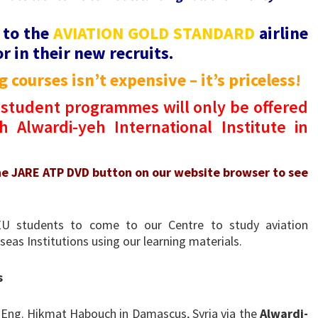
 to the
AVIATION GOLD STANDARD
airline
r in their new recruits.
 courses isn’t expensive – it’s priceless!
student programmes will only be offered
 Alwardi-yeh International Institute in
he JARE ATP DVD button on our website browser to see
EU students to come to our Centre to study aviation
eas Institutions using our learning materials.
s
 Eng. Hikmat Habouch in Damascus, Syria via the
Alwardi-