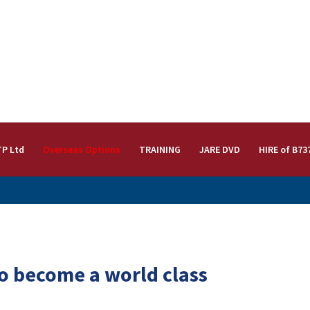
TP Ltd
Overseas Options
TRAINING
JARE DVD
HIRE of B73
to become a world class