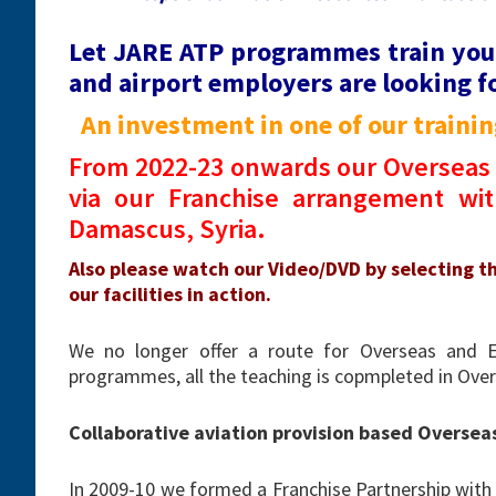
Let JARE ATP programmes train you
and airport employers are looking fo
An investment in one of our training
From 2022-23 onwards our Overseas 
via our Franchise arrangement with
Damascus, Syria.
Also please watch our Video/DVD by selecting t
our facilities in action.
We no longer offer a route for Overseas and 
programmes, all the teaching is copmpleted in Overs
Collaborative aviation provision based Oversea
In 2009-10 we formed a Franchise Partnership with