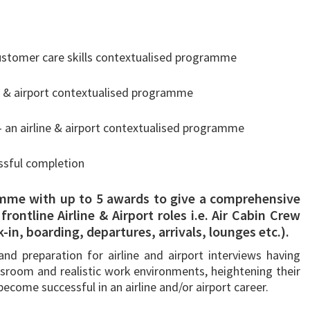
 customer care skills contextualised programme
ine & airport contextualised programme
– an airline & airport contextualised programme
ssful completion
mme with up to 5 awards to give a comprehensive
rontline Airline & Airport roles i.e. Air Cabin Crew
in, boarding, departures, arrivals, lounges etc.).
and preparation for airline and airport interviews having
lassroom and realistic work environments, heightening their
ecome successful in an airline and/or airport career.