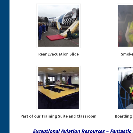
Rear Evacuation Slide
Smoke 
Part of our Training Suite and Classroom
Boarding 
Exceptional Aviation Resources ~ Fantastic 