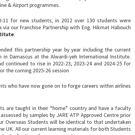
rline & Airport programmes.
0-11 for new students; in 2012 over 130 students were
a via our Franchise Partnership with Eng. Hikmat Habouch
titute
.
ended this partnership year by year including the current
n Damascus at the Alwardi-yeh International Institute.
 continued to rise in 2022-23, 2023-24 and 2024-25 for
 for the coming 2025-26 session
ents who have now gone on to forge careers within airlines
s are taught in their “home” country and have a faculty
is assessed by samples by JARE ATP Approved Centre prior
our Overseas Students will be identical to that undertaken
he UK. All our current learning materials for both Students