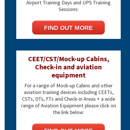
Airport Training Days and UPS Training
Sessions:
FIND OUT MORE
CEET/CST/Mock-up Cabins,
Check-in and aviation
equipment
For a range of Mock-up Cabins and other
aviation training devices including CEETs,
CSTs, DTs, FTs and Check-in Areas + a wide
range of Aviation Equipment please click on
the link below: