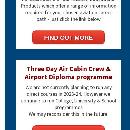
Products which offer a range of information
required for your chosen aviation career
path - just click the link below
FIND OUT MORE
Three Day Air Cabin Crew &
Airport Diploma programme
We are not currently planning to run any
direct courses in 2023-24. However we
continue to run College, University & School
programmes
We may reconsider this in the future.