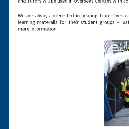
and Tutors will be used in Overseas Centres with co
We are always interested in hearing from Oversea
learning materails for their student groups – ju
more information.