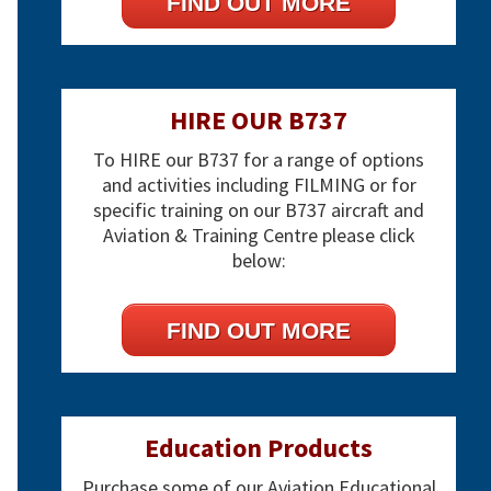
FIND OUT MORE
HIRE OUR B737
To HIRE our B737 for a range of options
and activities including FILMING or for
specific training on our B737 aircraft and
Aviation & Training Centre please click
below:
FIND OUT MORE
Education Products
Purchase some of our Aviation Educational