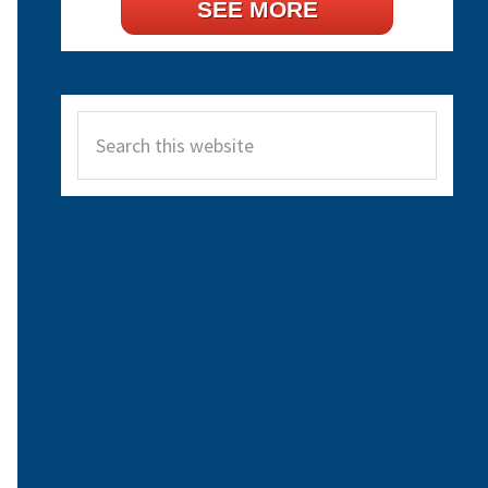
SEE MORE
Search
this
website