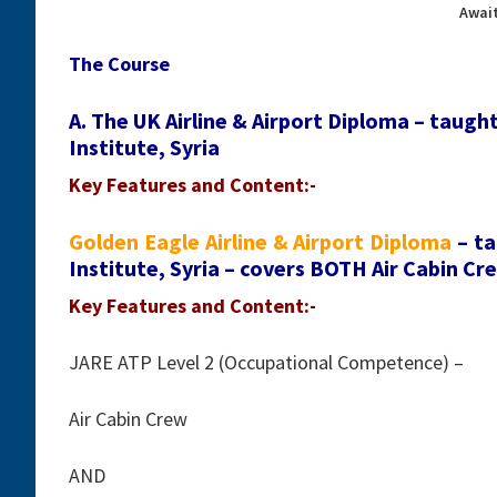
Awai
The Course
A. The UK Airline & Airport Diploma – taugh
Institute, Syria
Key Features and Content:-
Golden Eagle Airline & Airport Diploma
– ta
Institute, Syria – covers BOTH Air Cabin C
Key Features and Content:-
JARE ATP Level 2 (Occupational Competence) –
Air Cabin Crew
AND