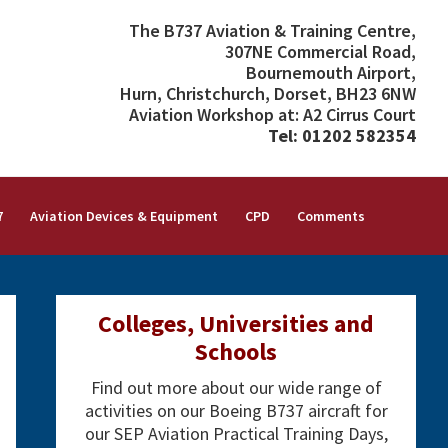
The B737 Aviation & Training Centre,
307NE Commercial Road,
Bournemouth Airport,
Hurn, Christchurch, Dorset, BH23 6NW
Aviation Workshop at: A2 Cirrus Court
Tel: 01202 582354
7
Aviation Devices & Equipment
CPD
Comments
Primary
Colleges, Universities and
Sidebar
Schools
Find out more about our wide range of
activities on our Boeing B737 aircraft for
our SEP Aviation Practical Training Days,