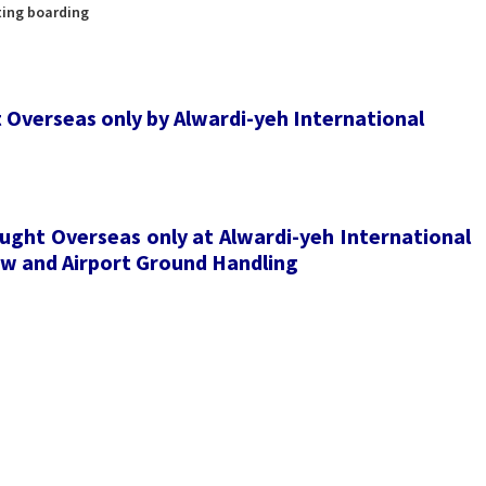
ting boarding
t Overseas only by Alwardi-yeh International
ught Overseas only at Alwardi-yeh International
rew and Airport Ground Handling