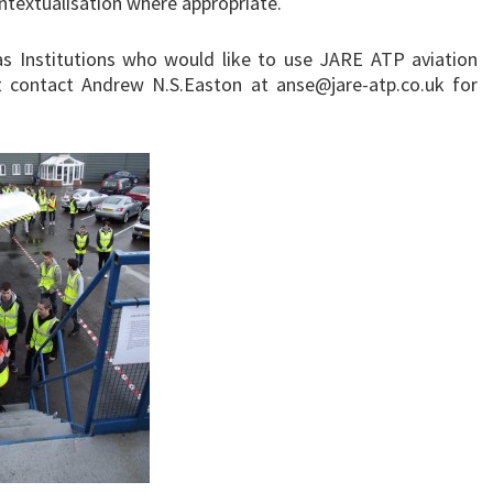
ntextualisation where appropriate.
s Institutions who would like to use JARE ATP aviation
st contact Andrew N.S.Easton at anse@jare-atp.co.uk for