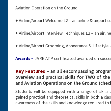
Aviation Operation on the Ground
+ Airline/Airport Welcome L2 – an airline & airport
+ Airline/Airport Interview Techniques L2 – an airl
+ Airline/Airport Grooming, Appearance & Lifestyle 
Awards –
JARE ATP certificated awarded on succe
Key Features
– an all encompassing progra
overview and practical skills for TWO of the f
and Aviation Operations on the Ground (check-
Students will be equipped with a range of skills 
gained practical and theoretical skills in both a c
awareness of the skills and knowledge required to b