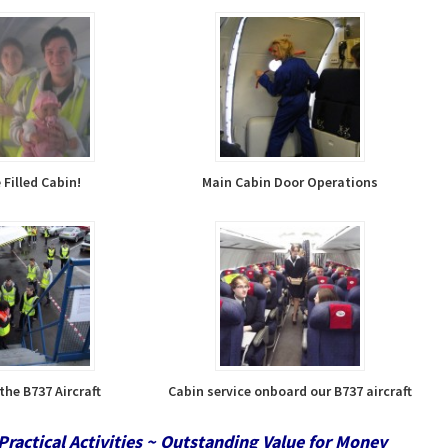
Filled Cabin!
Main Cabin Door Operations
the B737 Aircraft
Cabin service onboard our B737 aircraft
Practical Activities ~ Outstanding Value for Money