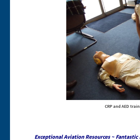
CRP and AED train
Exceptional Aviation Resources ~ Fantastic 