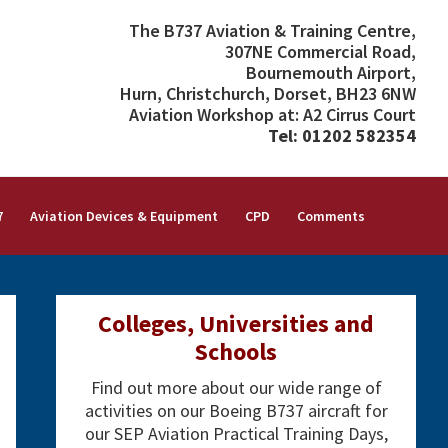
The B737 Aviation & Training Centre,
307NE Commercial Road,
Bournemouth Airport,
Hurn, Christchurch, Dorset, BH23 6NW
Aviation Workshop at: A2 Cirrus Court
Tel: 01202 582354
7
Aviation Devices & Equipment
CPD
Comments
Primary
Colleges, Universities and
Sidebar
Schools
Find out more about our wide range of
activities on our Boeing B737 aircraft for
our SEP Aviation Practical Training Days,