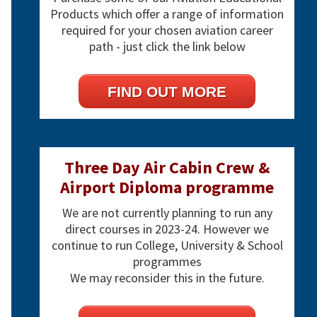
Products which offer a range of information
required for your chosen aviation career
path - just click the link below
FIND OUT MORE
Three Day Air Cabin Crew &
Airport Diploma programme
We are not currently planning to run any
direct courses in 2023-24. However we
continue to run College, University & School
programmes
We may reconsider this in the future.