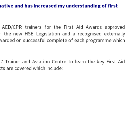
rmative and has increased my understanding of first
AED/CPR trainers for the First Aid Awards approved
 the new HSE Legislation and a recognised externally
s awarded on successful complete of each programme which
 Trainer and Aviation Centre to learn the key First Aid
ts are covered which include: