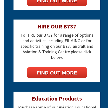
FIND OUT MORE
HIRE OUR B737
To HIRE our B737 for a range of options
and activities including FILMING or for
specific training on our B737 aircraft and
Aviation & Training Centre please click
below:
FIND OUT MORE
Education Products
Purchase some of our Aviation Educational