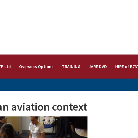
TP Ltd
Overseas Options
TRAINING
JARE DVD
HIRE of B73
an aviation context