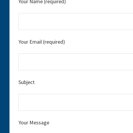
Your Name (required)
Your Email (required)
Subject
Your Message