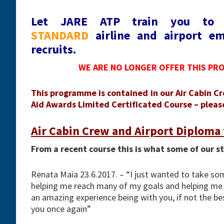
Let JARE ATP train you t
STANDARD
airline and airport em
recruits.
WE ARE NO LONGER OFFER THIS PR
This programme is contained in our Air Cabin Cr
Aid Awards Limited Certificated Course – please 
Air Cabin Crew and Airport Diploma 
From a recent course this is what some of our s
Renata Maia 23.6.2017. – “I just wanted to take s
helping me reach many of my goals and helping me 
an amazing experience being with you, if not the bes
you once again”