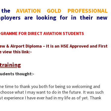
o the
AVIATION GOLD PROFESSIONAL
ployers are looking for in their new
OGRAMME FOR DIRECT AVIATION STUDENTS
ew & Airport Diploma – it is an HSE Approved and First
view this link:-
training
tudents thought:-
ome time to thank you both for being so welcoming and
choose what I may want to do in the future. It was such
t experience I have ever had in my life as of yet. Thank