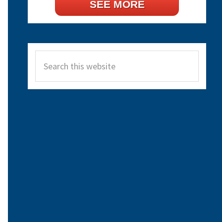
SEE MORE
Search
this
website