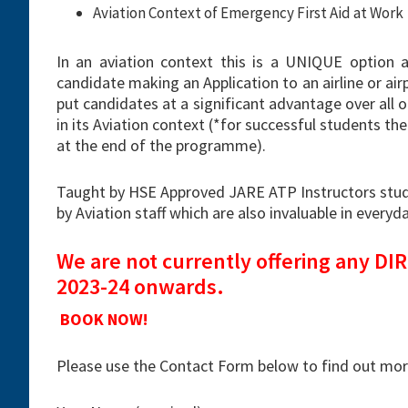
Aviation Context of Emergency First Aid at Work
In an aviation context this is a UNIQUE option 
candidate making an Application to an airline or air
put candidates at a significant advantage over all o
in its Aviation context (*for successful students the
at the end of the programme).
Taught by HSE Approved JARE ATP Instructors stude
by Aviation staff which are also invaluable in everyday
We are not currently offering any D
2023-24 onwards.
BOOK NOW!
Please use the Contact Form below to find out more