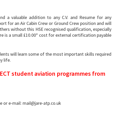
and a valuable addition to any C.V. and Resume for any
port for an Air Cabin Crew or Ground Crew position and will
thers without this HSE recognised qualification, especially
re is a small £10.00* cost for external certification payable
nts will learn some of the most important skills required
 life.
IRECT student aviation programmes from
 or e-mail: mail@jare-atp.co.uk