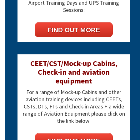
Airport Training Days and UPS Training
Sessions:
FIND OUT MORE
CEET/CST/Mock-up Cabins,
Check-in and aviation
equipment
For a range of Mock-up Cabins and other
aviation training devices including CEETs,
CSTs, DTs, FTs and Check-in Areas + a wide
range of Aviation Equipment please click on
the link below: