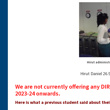
Hirut administ
Hirut Daniel 26
We are not currently offering any D
2023-24 onwards.
Here is what a previous student said about the