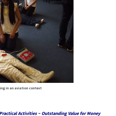
ing in an aviation context
Practical Activities ~ Outstanding Value for Money