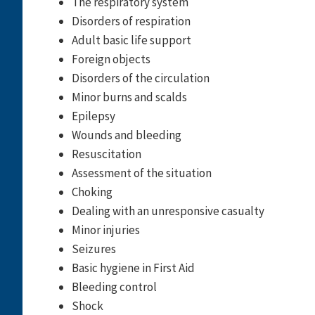
The respiratory system
Disorders of respiration
Adult basic life support
Foreign objects
Disorders of the circulation
Minor burns and scalds
Epilepsy
Wounds and bleeding
Resuscitation
Assessment of the situation
Choking
Dealing with an unresponsive casualty
Minor injuries
Seizures
Basic hygiene in First Aid
Bleeding control
Shock