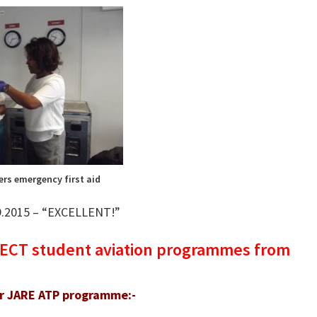
ers emergency first aid
.9.2015 – “EXCELLENT!”
IRECT student aviation programmes from
ir JARE ATP programme:-