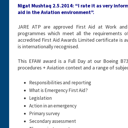
Nigat Mushtaq 2.5.2014: “I rate it as very info
aid in the Aviation environment”.
JARE ATP are approved First Aid at Work and 
programmes which meet all the requirements of
accredited First Aid Awards Limited certificate i
is internationally recognised.
This EFAW award is a Full Day at our Boeing B737
procedures + Aviation context and a range of subjec
Responsibilities and reporting
What is Emergency First Aid?
Legislation
Action in an emergency
Primary survey
Secondary assessment