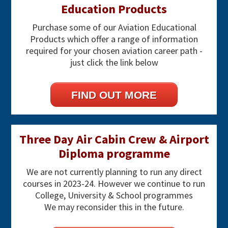
Education Products
Purchase some of our Aviation Educational
Products which offer a range of information
required for your chosen aviation career path -
just click the link below
FIND OUT MORE
Three Day Air Cabin Crew & Airport
Diploma programme
We are not currently planning to run any direct
courses in 2023-24. However we continue to run
College, University & School programmes
We may reconsider this in the future.