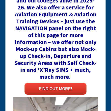
and old colleges alike in 2025-
26. We also offer a service for
Aviation Equipment & Aviation
Training Devices – just use the
NAVIGATION panel on the right
of this page for more
information – we offer not only
Mock-up Cabins but also Mock-
up Check-in, Departure and
Security Areas with Self Check-
in and ‘X’Ray SIMS + much,
much more!
FIND OUT MORE!