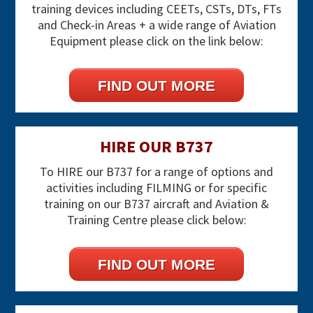
training devices including CEETs, CSTs, DTs, FTs
and Check-in Areas + a wide range of Aviation
Equipment please click on the link below:
FIND OUT MORE
HIRE OUR B737
To HIRE our B737 for a range of options and
activities including FILMING or for specific
training on our B737 aircraft and Aviation &
Training Centre please click below:
FIND OUT MORE