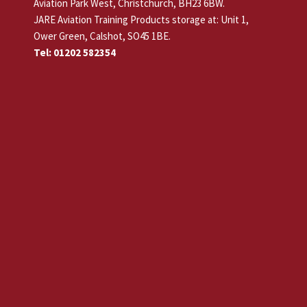
Aviation Park West, Christchurch, BH23 6BW.
JARE Aviation Training Products storage at: Unit 1,
Ower Green, Calshot, SO45 1BE.
Tel: 01202 582354