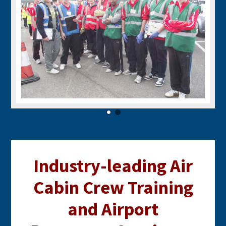
Industry-leading Air
Cabin Crew Training
and Airport