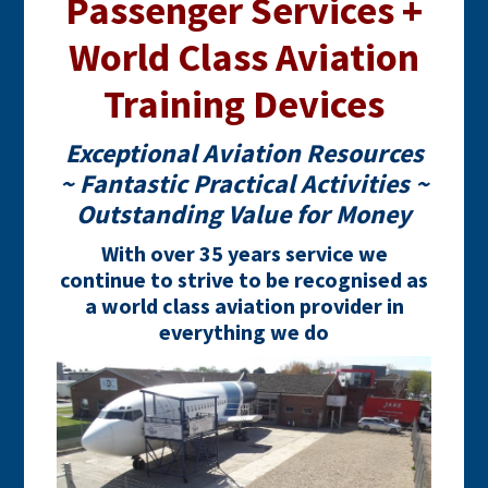
Passenger Services +
World Class Aviation
Training Devices
Exceptional Aviation Resources
~ Fantastic Practical Activities ~
Outstanding Value for Money
With over 35 years service we
continue to strive to be recognised as
a world class aviation provider in
everything we do