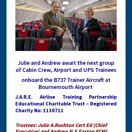
Julie and Andrew await the next group
of Cabin Crew, Airport and UPS Trainees
onboard the B737 Trainer Aircraft at
Bournemouth Airport
J.A.R.E. Airline Training Partnership
Educational Charitable Trust – Registered
Charity No: 1130711
Trustees: Julie A.Rushton Cert Ed (Chief
Executive) and Andrew N.S.Easton FCMI,