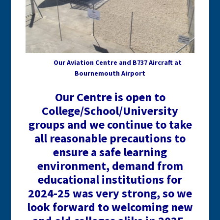
Our Aviation Centre and B737 Aircraft at
Bournemouth Airport
Our Centre is open to
College/School/University
groups and we continue to take
all reasonable precautions to
ensure a safe learning
environment, demand from
educational institutions for
2024-25 was very strong, so we
look forward to welcoming new