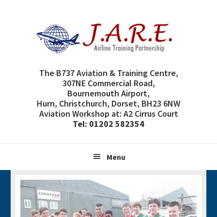
Skip
Skip
Skip
Skip
to
to
to
to
primary
main
primary
footer
navigation
content
sidebar
The B737 Aviation & Training Centre,
307NE Commercial Road,
Bournemouth Airport,
Hurn, Christchurch, Dorset, BH23 6NW
Aviation Workshop at: A2 Cirrus Court
Tel: 01202 582354
Menu