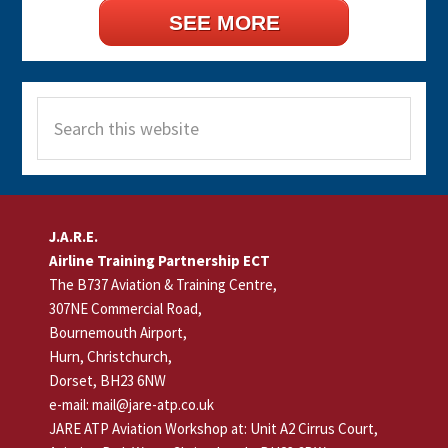
SEE MORE
Search
this
website
Footer
J.A.R.E.
Airline Training Partnership ECT
The B737 Aviation & Training Centre,
307NE Commercial Road,
Bournemouth Airport,
Hurn, Christchurch,
Dorset, BH23 6NW
e-mail: mail@jare-atp.co.uk
JARE ATP Aviation Workshop at: Unit A2 Cirrus Court,