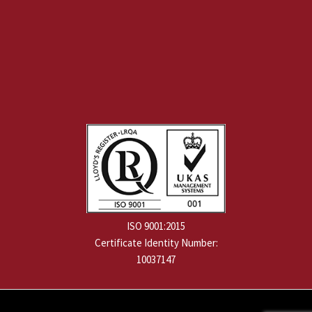
ISO 9001:2015
Certificate Identity Number:
10037147