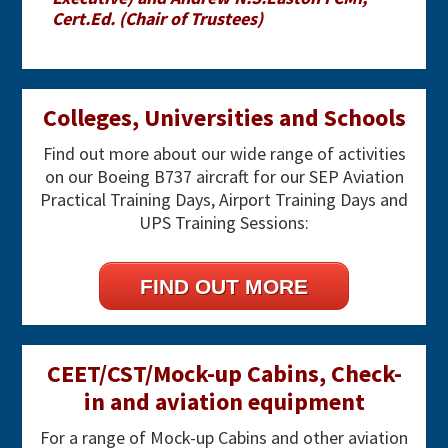
Cert.Ed. (Chair of Trustees)
Primary
Colleges, Universities and Schools
Sidebar
Find out more about our wide range of activities
on our Boeing B737 aircraft for our SEP Aviation
Practical Training Days, Airport Training Days and
UPS Training Sessions:
FIND OUT MORE
CEET/CST/Mock-up Cabins, Check-
in and aviation equipment
For a range of Mock-up Cabins and other aviation