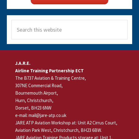
Search
this
website
Footer
J.A.R.E.
Airline Training Partnership ECT
The B737 Aviation & Training Centre,
307NE Commercial Road,
Bournemouth Airport,
Hurn, Christchurch,
Dorset, BH23 6NW
e-mail: mail@jare-atp.co.uk
JARE ATP Aviation Workshop at: Unit A2 Cirrus Court,
Aviation Park West, Christchurch, BH23 6BW.
JARE Aviation Training Products storage at: Unit 1,