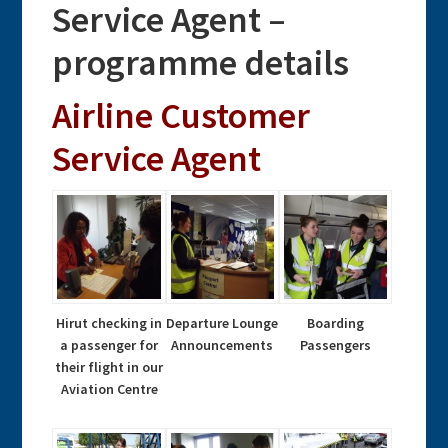
Service Agent –
programme details
Airline Customer
Service Agent
Hirut checking in
Departure Lounge
Boarding
a passenger for
Announcements
Passengers
their flight in our
Aviation Centre