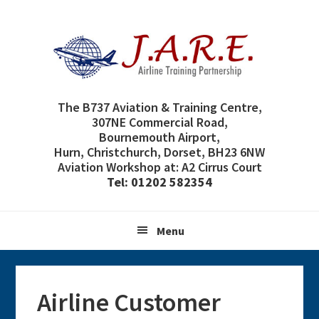
Skip
Skip
Skip
Skip
to
to
to
to
primary
main
primary
footer
navigation
content
sidebar
The B737 Aviation & Training Centre,
307NE Commercial Road,
Bournemouth Airport,
Hurn, Christchurch, Dorset, BH23 6NW
Aviation Workshop at: A2 Cirrus Court
Tel: 01202 582354
Menu
Airline Customer