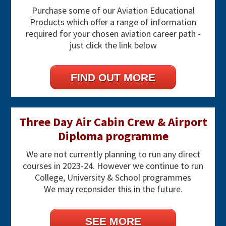
Purchase some of our Aviation Educational
Products which offer a range of information
required for your chosen aviation career path -
just click the link below
FIND OUT MORE
Three Day Air Cabin Crew & Airport
Diploma programme
We are not currently planning to run any direct
courses in 2023-24. However we continue to run
College, University & School programmes
We may reconsider this in the future.
SEE MORE