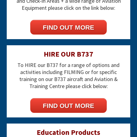
and Check-in Areas + a wide range of Aviation
Equipment please click on the link below:
FIND OUT MORE
HIRE OUR B737
To HIRE our B737 for a range of options and
activities including FILMING or for specific
training on our B737 aircraft and Aviation &
Training Centre please click below:
FIND OUT MORE
Education Products