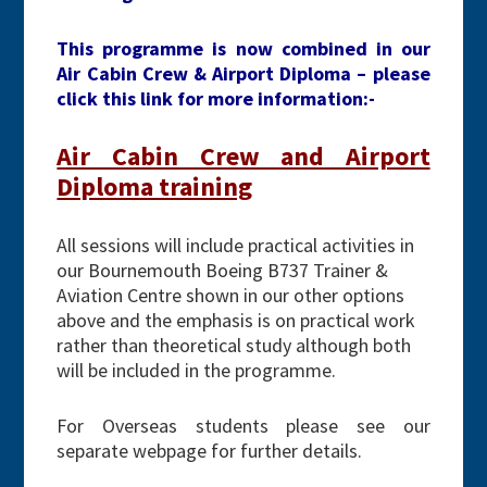
This programme is now combined in our
Air Cabin Crew & Airport Diploma – please
click this link for more information:-
Air Cabin Crew and Airport
Diploma training
All sessions will include practical activities in
our Bournemouth Boeing B737 Trainer &
Aviation Centre shown in our other options
above and the emphasis is on practical work
rather than theoretical study although both
will be included in the programme.
For Overseas students please see our
separate webpage for further details.