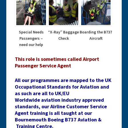
Special Needs
“X-Ray” Baggage
Boarding the B737
Passengers –
Check
Aircraft
need our help
This role is sometimes called Airport
Passenger Service Agent
All our programmes are mapped to the UK
Occupational Standards for Aviation and
as such are all to UK/EU
Worldwide aviation industry approved
standards, our Airline Customer Service
Agent training is all taught at our
Bournemouth Boeing B737 Aviation &
Training Centre.