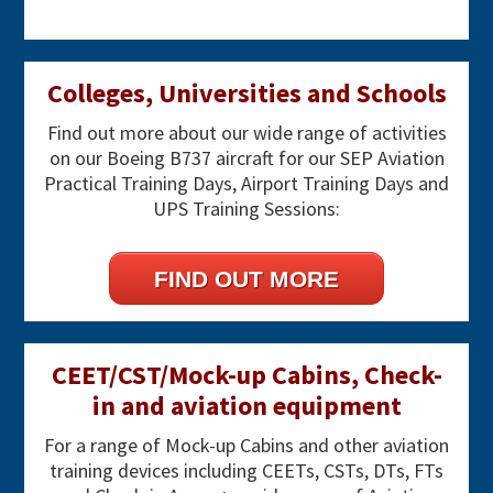
Primary
Colleges, Universities and Schools
Sidebar
Find out more about our wide range of activities
on our Boeing B737 aircraft for our SEP Aviation
Practical Training Days, Airport Training Days and
UPS Training Sessions:
FIND OUT MORE
CEET/CST/Mock-up Cabins, Check-
in and aviation equipment
For a range of Mock-up Cabins and other aviation
training devices including CEETs, CSTs, DTs, FTs