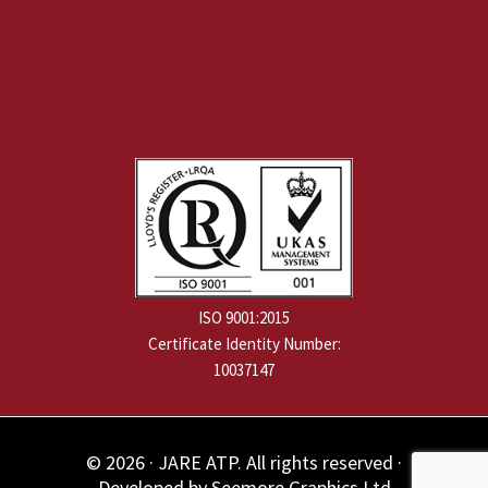
ISO 9001:2015
Certificate Identity Number:
10037147
© 2026 · JARE ATP. All rights reserved ·
Developed by
Seemore Graphics Ltd