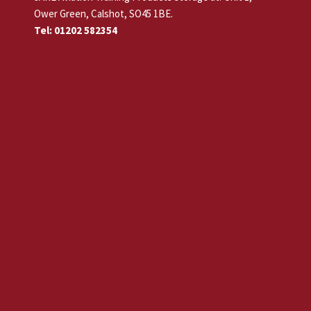
Ower Green, Calshot, SO45 1BE.
Tel: 01202 582354