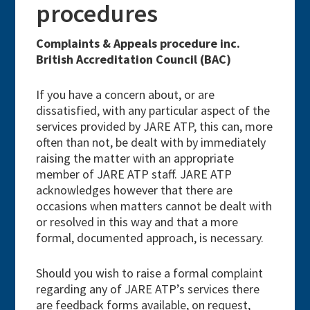
procedures
Complaints & Appeals procedure inc.
British Accreditation Council (BAC)
If you have a concern about, or are
dissatisfied, with any particular aspect of the
services provided by JARE ATP, this can, more
often than not, be dealt with by immediately
raising the matter with an appropriate
member of JARE ATP staff. JARE ATP
acknowledges however that there are
occasions when matters cannot be dealt with
or resolved in this way and that a more
formal, documented approach, is necessary.
Should you wish to raise a formal complaint
regarding any of JARE ATP’s services there
are feedback forms available, on request,