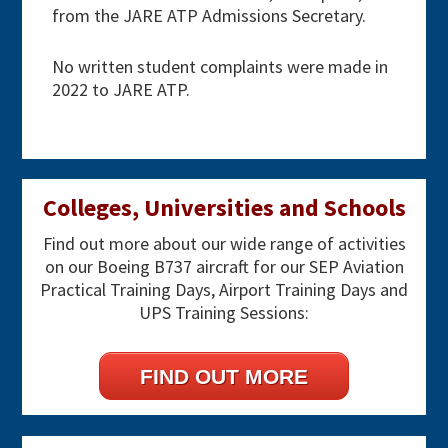
from the JARE ATP Admissions Secretary.
No written student complaints were made in
2022 to JARE ATP.
Primary
Colleges, Universities and Schools
Sidebar
Find out more about our wide range of activities
on our Boeing B737 aircraft for our SEP Aviation
Practical Training Days, Airport Training Days and
UPS Training Sessions:
FIND OUT MORE