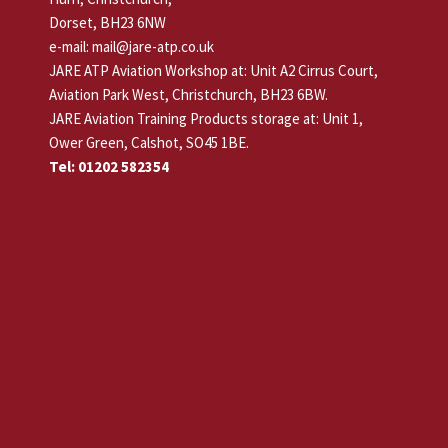
Dorset, BH23 6NW
e-mail: mail@jare-atp.co.uk
JARE ATP Aviation Workshop at: Unit A2 Cirrus Court,
Aviation Park West, Christchurch, BH23 6BW.
JARE Aviation Training Products storage at: Unit 1,
Ower Green, Calshot, SO45 1BE.
Tel: 01202 582354