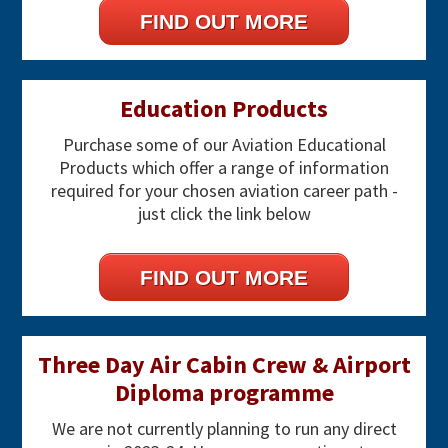
FIND OUT MORE
Education Products
Purchase some of our Aviation Educational
Products which offer a range of information
required for your chosen aviation career path -
just click the link below
FIND OUT MORE
Three Day Air Cabin Crew & Airport
Diploma programme
We are not currently planning to run any direct