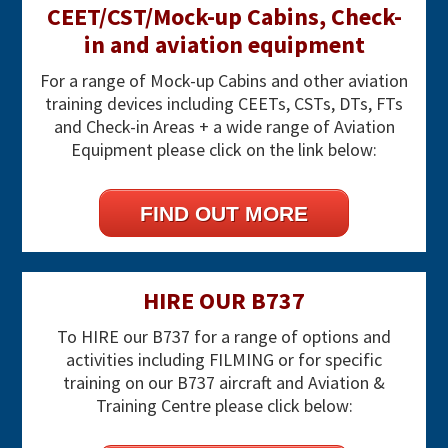
CEET/CST/Mock-up Cabins, Check-
in and aviation equipment
For a range of Mock-up Cabins and other aviation
training devices including CEETs, CSTs, DTs, FTs
and Check-in Areas + a wide range of Aviation
Equipment please click on the link below:
FIND OUT MORE
HIRE OUR B737
To HIRE our B737 for a range of options and
activities including FILMING or for specific
training on our B737 aircraft and Aviation &
Training Centre please click below: