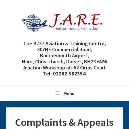
Skip
Skip
Skip
Skip
to
to
to
to
primary
main
primary
footer
navigation
content
sidebar
The B737 Aviation & Training Centre,
307NE Commercial Road,
Bournemouth Airport,
Hurn, Christchurch, Dorset, BH23 6NW
Aviation Workshop at: A2 Cirrus Court
Tel: 01202 582354
Menu
Complaints & Appeals