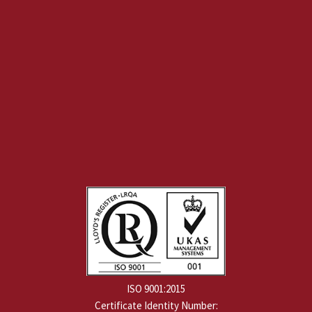
ISO 9001:2015
Certificate Identity Number: