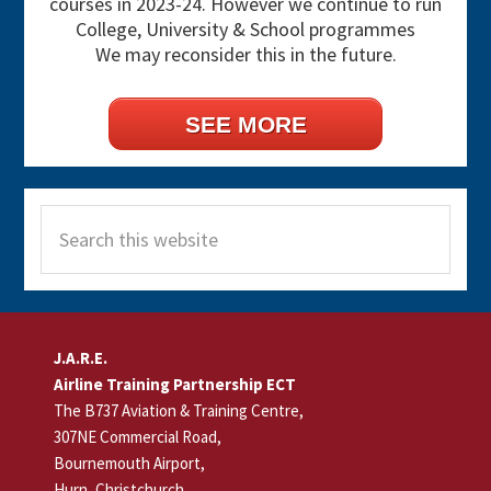
courses in 2023-24. However we continue to run
College, University & School programmes
We may reconsider this in the future.
SEE MORE
Search
this
website
Footer
J.A.R.E.
Airline Training Partnership ECT
The B737 Aviation & Training Centre,
307NE Commercial Road,
Bournemouth Airport,
Hurn, Christchurch,