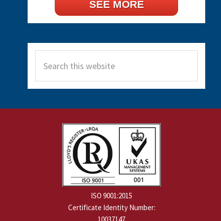
SEE MORE
Search
this
website
ISO 9001:2015
Certificate Identity Number:
10037147