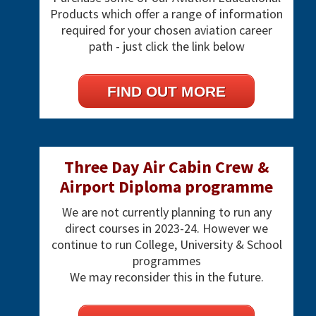
Products which offer a range of information
required for your chosen aviation career
path - just click the link below
FIND OUT MORE
Three Day Air Cabin Crew &
Airport Diploma programme
We are not currently planning to run any
direct courses in 2023-24. However we
continue to run College, University & School
programmes
We may reconsider this in the future.