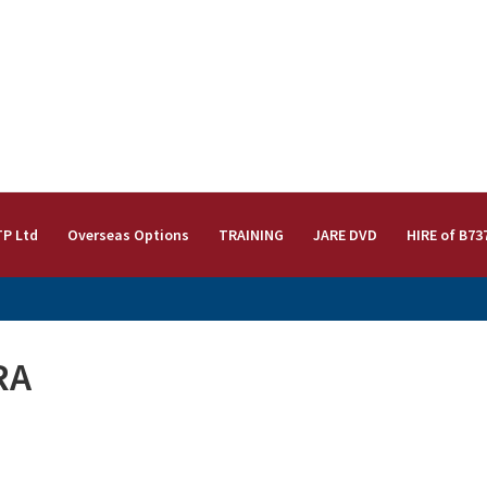
TP Ltd
Overseas Options
TRAINING
JARE DVD
HIRE of B73
RA