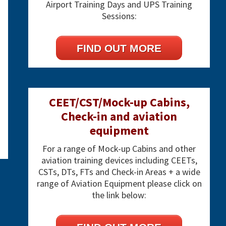
Airport Training Days and UPS Training
Sessions:
FIND OUT MORE
CEET/CST/Mock-up Cabins,
Check-in and aviation
equipment
For a range of Mock-up Cabins and other
aviation training devices including CEETs,
CSTs, DTs, FTs and Check-in Areas + a wide
range of Aviation Equipment please click on
the link below: