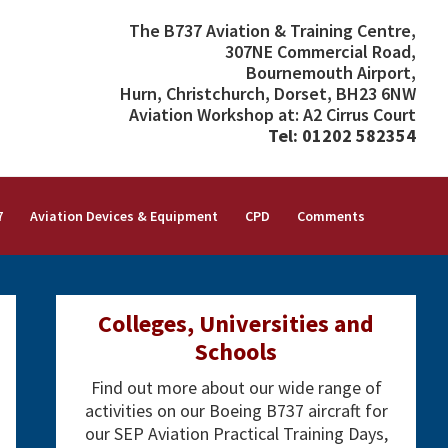
The B737 Aviation & Training Centre,
307NE Commercial Road,
Bournemouth Airport,
Hurn, Christchurch, Dorset, BH23 6NW
Aviation Workshop at: A2 Cirrus Court
Tel: 01202 582354
7
Aviation Devices & Equipment
CPD
Comments
Primary
Colleges, Universities and
Sidebar
Schools
Find out more about our wide range of
activities on our Boeing B737 aircraft for
our SEP Aviation Practical Training Days,