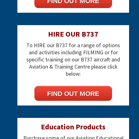
FIND OUT MORE
HIRE OUR B737
To HIRE our B737 for a range of options
and activities including FILMING or for
specific training on our B737 aircraft and
Aviation & Training Centre please click
below:
FIND OUT MORE
Education Products
Purchase some of our Aviation Educational