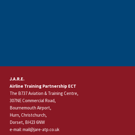
Footer
J.A.R.E.
Airline Training Partnership ECT
The B737 Aviation & Training Centre,
307NE Commercial Road,
Bournemouth Airport,
Hurn, Christchurch,
Dorset, BH23 6NW
e-mail: mail@jare-atp.co.uk