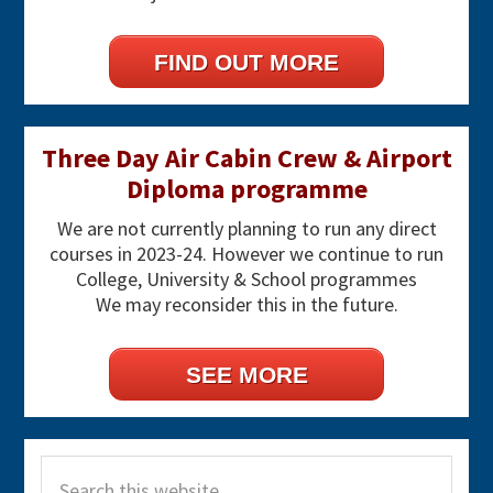
FIND OUT MORE
Three Day Air Cabin Crew & Airport
Diploma programme
We are not currently planning to run any direct
courses in 2023-24. However we continue to run
College, University & School programmes
We may reconsider this in the future.
SEE MORE
Search