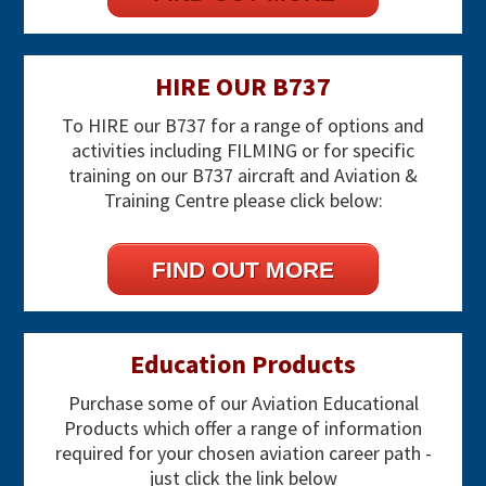
HIRE OUR B737
To HIRE our B737 for a range of options and
activities including FILMING or for specific
training on our B737 aircraft and Aviation &
Training Centre please click below:
FIND OUT MORE
Education Products
Purchase some of our Aviation Educational
Products which offer a range of information
required for your chosen aviation career path -
just click the link below