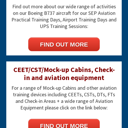
Sidebar
Find out more about our wide range of activities
on our Boeing B737 aircraft for our SEP Aviation
Practical Training Days, Airport Training Days and
UPS Training Sessions:
FIND OUT MORE
CEET/CST/Mock-up Cabins, Check-
in and aviation equipment
For a range of Mock-up Cabins and other aviation
training devices including CEETs, CSTs, DTs, FTs
and Check-in Areas + a wide range of Aviation
Equipment please click on the link below:
FIND OUT MORE