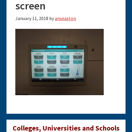
screen
January 11, 2018
by
anseaston
Primary
Colleges, Universities and Schools