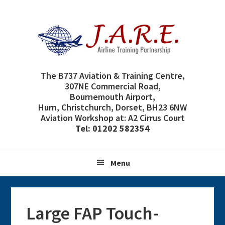
Skip
Skip
Skip
Skip
to
to
to
to
primary
main
primary
footer
navigation
content
sidebar
The B737 Aviation & Training Centre,
307NE Commercial Road,
Bournemouth Airport,
Hurn, Christchurch, Dorset, BH23 6NW
Aviation Workshop at: A2 Cirrus Court
Tel: 01202 582354
Menu
Large FAP Touch-