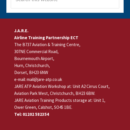
this
website
Footer
J.A.R.E.
Airline Training Partnership ECT
The B737 Aviation & Training Centre,
307NE Commercial Road,
Bournemouth Airport,
Hurn, Christchurch,
Dorset, BH23 6NW
e-mail: mail@jare-atp.co.uk
JARE ATP Aviation Workshop at: Unit A2 Cirrus Court,
Aviation Park West, Christchurch, BH23 6BW.
JARE Aviation Training Products storage at: Unit 1,
Ower Green, Calshot, SO45 1BE.
Tel: 01202 582354